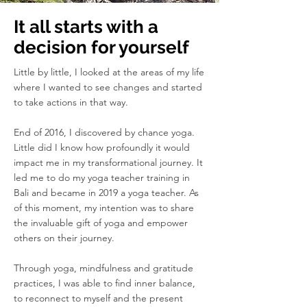
It all starts with a
decision for yourself
Little by little, I looked at the areas of my life
where I wanted to see changes and started
to take actions in that way.
End of 2016, I discovered by chance yoga.
Little did I know how profoundly it would
impact me in my transformational journey. It
led me to do my yoga teacher training in
Bali and became in 2019 a yoga teacher. As
of this moment, my intention was to share
the invaluable gift of yoga and empower
others on their journey.
Through yoga, mindfulness and gratitude
practices, I was able to find inner balance,
to reconnect to myself and the present