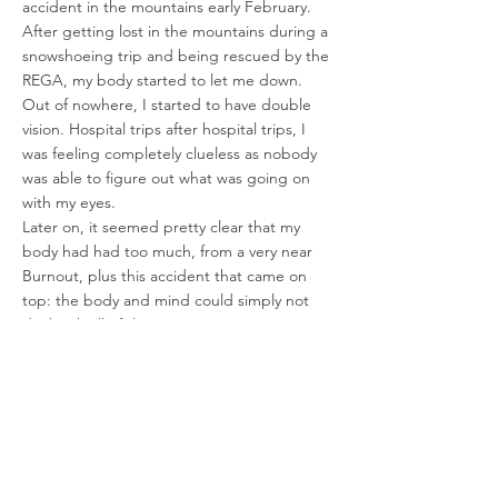
accident in the mountains early February.
After getting lost in the mountains during a
snowshoeing trip and being rescued by the
REGA, my body started to let me down.
Out of nowhere, I started to have double
vision. Hospital trips after hospital trips, I
was feeling completely clueless as nobody
was able to figure out what was going on
with my eyes.
Later on, it seemed pretty clear that my
body had had too much, from a very near
Burnout, plus this accident that came on
top: the body and mind could simply not
deal with all of this anymore.
A few months later, I had to face completely
new battles, as deep hidden and repressed
trauma started to suddenly resurface. Faced
with PTSD from sexual assault, leading me
to experience nightmares and flashbacks, I
was very low, one more time. But the