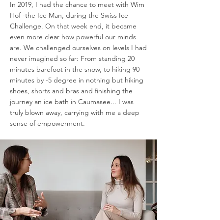
In 2019, I had the chance to meet with Wim
Hof -the Ice Man, during the Swiss Ice
Challenge. On that week end, it became
even more clear how powerful our minds
are. We challenged ourselves on levels I had
never imagined so far: From standing 20
minutes barefoot in the snow, to hiking 90
minutes by -5 degree in nothing but hiking
shoes, shorts and bras and finishing the
journey an ice bath in Caumasee... I was
truly blown away, carrying with me a deep
sense of empowerment.