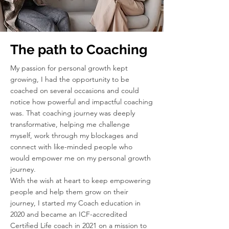
The path to Coaching
My passion for personal growth kept
growing, I had the opportunity to be
coached on several occasions and could
notice how powerful and impactful coaching
was. That coaching journey was deeply
transformative, helping me challenge
myself, work through my blockages and
connect with like-minded people who
would empower me on my personal growth
journey.
With the wish at heart to keep empowering
people and help them grow on their
journey, I started my Coach education in
2020 and became an ICF-accredited
Certified Life coach in 2021 on a mission to