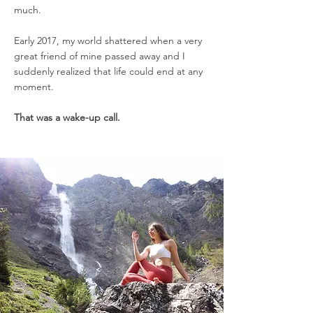
much.
Early 2017, my world shattered when a very
great friend of mine passed away and I
suddenly realized that life could end at any
moment.
That was a wake-up call.