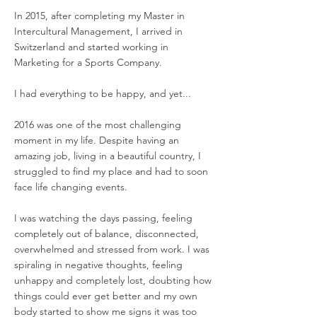
In 2015, after completing my Master in
Intercultural Management, I arrived in
Switzerland and started working in
Marketing for a Sports Company.
I had everything to be happy, and yet...
2016 was one of the most challenging
moment in my life. Despite having an
amazing job, living in a beautiful country, I
struggled to find my place and had to soon
face life changing events.
I was watching the days passing, feeling
completely out of balance, disconnected,
overwhelmed and stressed from work.
I was
spiraling in negative thoughts, feeling
unhappy and completely lost,
doubting how
things could ever get better and my own
body started to show me signs it was too