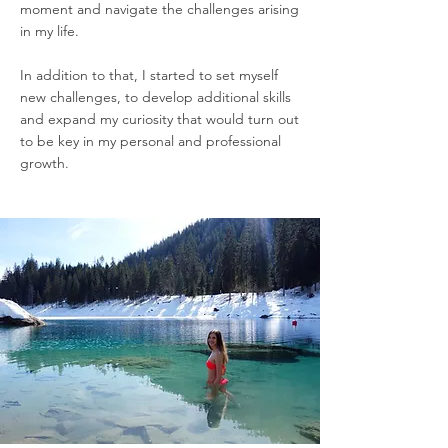
moment and navigate the challenges arising
in my life.
In addition to that, I started to set myself
new challenges, to develop additional skills
and expand my curiosity that would turn out
to be key in my personal and professional
growth.