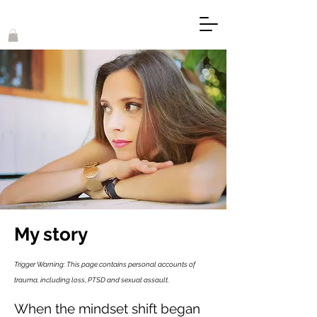
My story
Trigger Warning: This page contains personal accounts of
trauma, including loss, PTSD and sexual assault.
When the mindset shift began