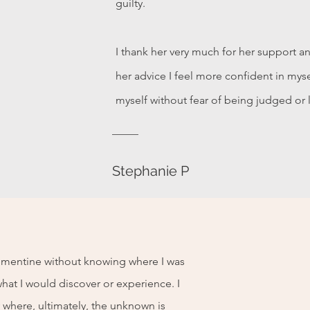
guilty.
I thank her very much for her support a
her advice I feel more confident in mys
myself without fear of being judged or 
Stephanie P
lémentine without knowing where I was
hat I would discover or experience. I
 where, ultimately, the unknown is