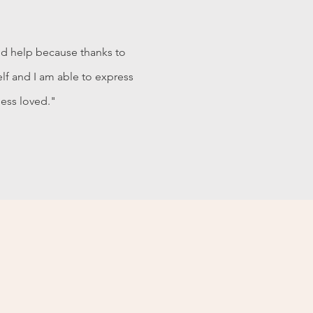
nd help because thanks to
elf and I am able to express
less loved."