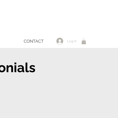
CONTACT
Log In
onials