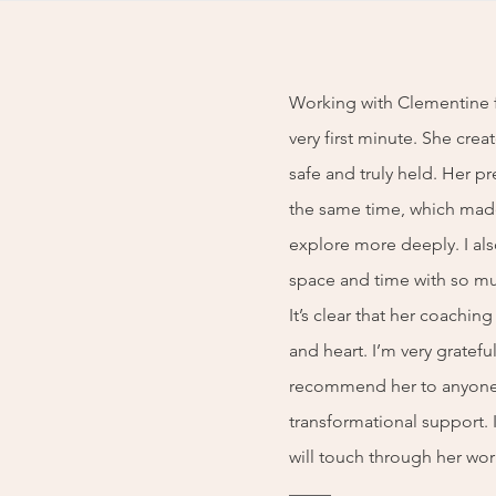
Working with Clementine f
very first minute. She crea
safe and truly held. Her pr
the same time, which made
explore more deeply. I als
space and time with so mu
It’s clear that her coachin
and heart. I’m very gratef
recommend her to anyone
transformational support.
will touch through her wor