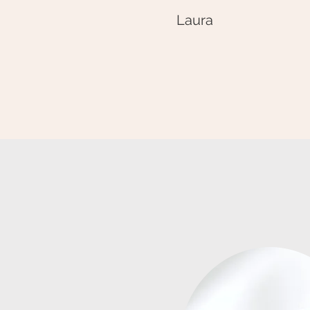
Laura