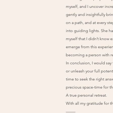
myself, and I uncover incr
gently and insightfully br
on a path, and at every s
into guiding lights. She 
myself that I didn’t know e
emerge from this experie
becoming a person with r
In conclusion, I would say t
or unleash your full potent
time to seek the right ans
precious space-time for th
A true personal retreat.
With all my gratitude for t