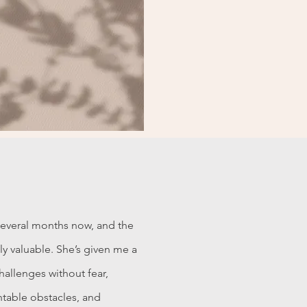
several months now, and the
y valuable. She’s given me a
allenges without fear,
table obstacles, and