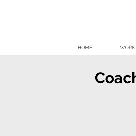
HOME
WORK 
Coach