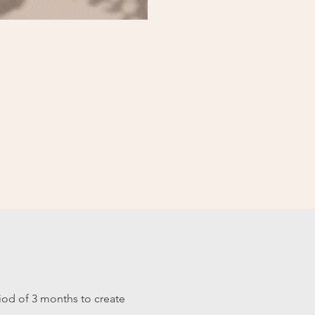
od of 3 months to create