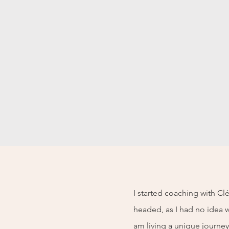
I started coaching with C
headed, as I had no idea w
am living a unique journey