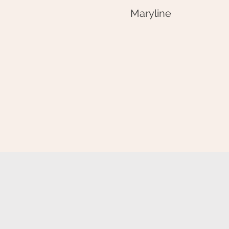
Maryline