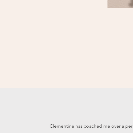
Clementine has coached me over a peri