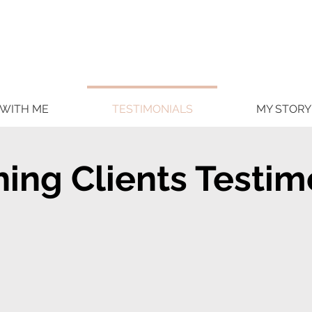
WITH ME
TESTIMONIALS
MY STORY
ing Clients Testim