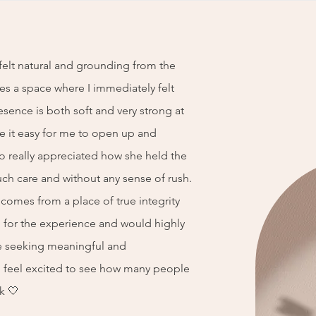
elt natural and grounding from the
tes a space where I immediately felt
esence is both soft and very strong at
 it easy for me to open up and
o really appreciated how she held the
ch care and without any sense of rush.
g comes from a place of true integrity
ul for the experience and would highly
 seeking meaningful and
 I feel excited to see how many people
k 🤍