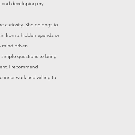
h and developing my
e curiosity. She belongs to
ain from a hidden agenda or
o mind driven
d simple questions to bring
ment. I recommend
 inner work and willing to