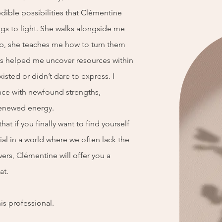
edible possibilities that Clémentine
ings to light. She walks alongside me
tep, she teaches me how to turn them
has helped me uncover resources within
xisted or didn’t dare to express. I
nce with newfound strengths,
enewed energy.
hat if you finally want to find yourself
ial in a world where we often lack the
wers, Clémentine will offer you a
at.
his professional.