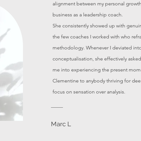
alignment between my personal growt
business as a leadership coach.
She consistently showed up with genuin
the few coaches I worked with who refr
methodology. Whenever I deviated int
conceptualisation, she effectively aske
me into experiencing the present mo
Clementine to anybody thriving for deep
focus on sensation over analysis.
Marc L