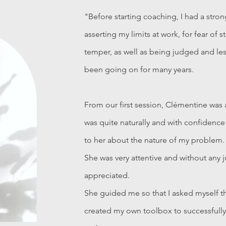
"Before starting coaching, I had a stron
asserting my limits at work, for fear of s
temper, as well as being judged and le
been going on for many years.
From our first session, Clémentine was 
was quite naturally and with confidence
to her about the nature of my problem.
She was very attentive and without any j
appreciated.
She guided me so that I asked myself t
created my own toolbox to successfully