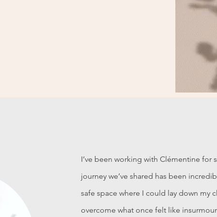
I’ve been working with Clémentine for 
journey we’ve shared has been incredibl
safe space where I could lay down my ch
overcome what once felt like insurmoun