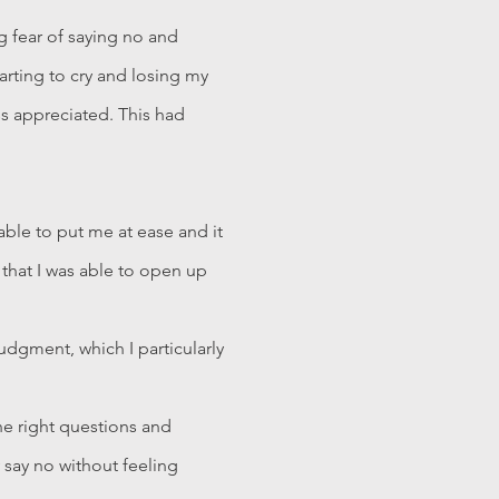
g fear of saying no and
tarting to cry and losing my
ss appreciated. This had
able to put me at ease and it
 that I was able to open up
udgment, which I particularly
he right questions and
 say no without feeling