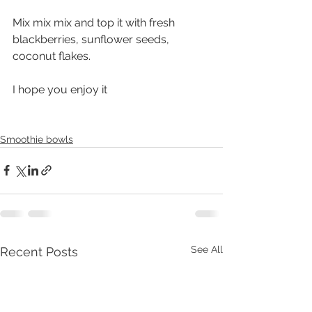
Mix mix mix and top it with fresh 
blackberries, sunflower seeds, 
coconut flakes. 
I hope you enjoy it 
Smoothie bowls
See All
Recent Posts