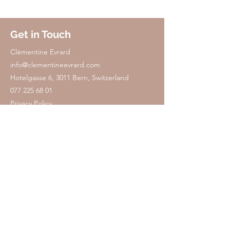
Get in Touch
​Clémentine Evrard
info@clementineevrard.com
Hotelgasse 6, 3011 Bern, Switzerland
077 225 68 01
Privacy Policy
Privacy Policy