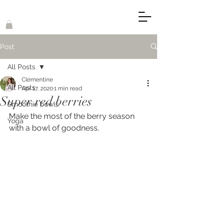
Post
All Posts
Clémentine
All Posts
Apr 17, 2020
1 min read
Super red berries
Smoothie bowls
Make the most of the berry season 
Yoga
with a bowl of goodness. 