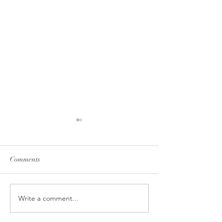
Comments
Berry love
Mango addicted !
Write a comment...