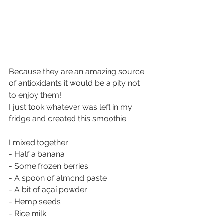
Because they are an amazing source 
of antioxidants it would be a pity not 
to enjoy them!
I just took whatever was left in my 
fridge and created this smoothie.
I mixed together:
- Half a banana
- Some frozen berries
- A spoon of almond paste
- A bit of açaí powder
- Hemp seeds
- Rice milk